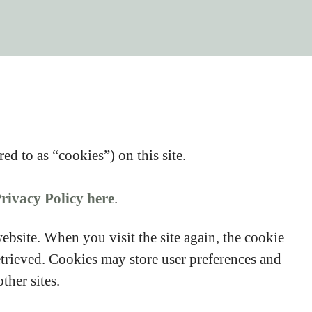
ed to as “cookies”) on this site.
rivacy Policy here
.
website. When you visit the site again, the cookie
etrieved. Cookies may store user preferences and
ther sites.