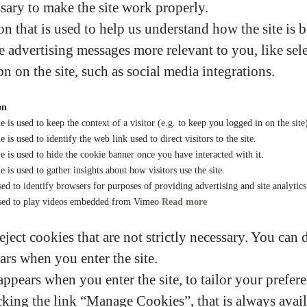
sary to make the site work properly.
n that is used to help us understand how the site is 
 advertising messages more relevant to you, like sele
on on the site, such as social media integrations.
on
e is used to keep the context of a visitor (e.g. to keep you logged in on the site
 is used to identify the web link used to direct visitors to the site.
e is used to hide the cookie banner once you have interacted with it.
e is used to gather insights about how visitors use the site.
ed to identify browsers for purposes of providing advertising and site analytic
sed to play videos embedded from Vimeo
Read more
eject cookies that are not strictly necessary. You can 
ars when you enter the site.
ppears when you enter the site, to tailor your prefere
king the link “Manage Cookies”, that is always availa