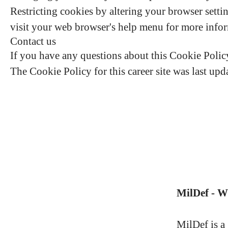
Restricting cookies by altering your browser setti
visit your web browser's help menu for more info
Contact us
If you have any questions about this Cookie Polic
The Cookie Policy for this career site was last up
MilDef - 
MilDef is a