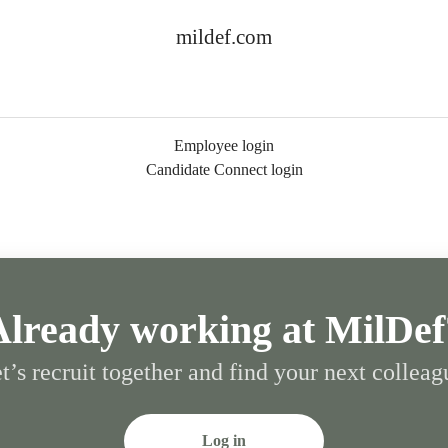
mildef.com
Employee login
Candidate Connect login
Already working at MilDef
t’s recruit together and find your next colleag
Log in