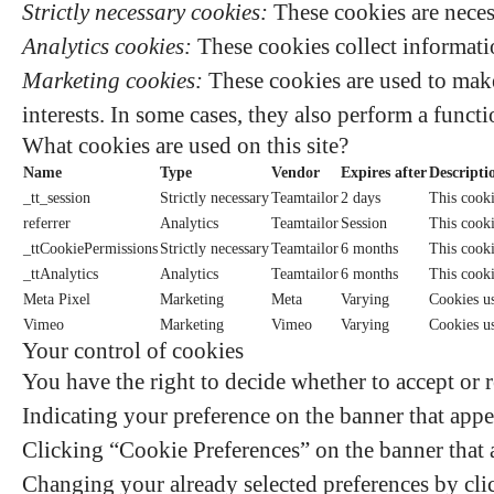
Strictly necessary cookies:
These cookies are neces
Analytics cookies:
These cookies collect informatio
Marketing cookies:
These cookies are used to make
interests. In some cases, they also perform a functi
What cookies are used on this site?
Name
Type
Vendor
Expires after
Descripti
_tt_session
Strictly necessary
Teamtailor
2 days
This cooki
referrer
Analytics
Teamtailor
Session
This cookie
_ttCookiePermissions
Strictly necessary
Teamtailor
6 months
This cooki
_ttAnalytics
Analytics
Teamtailor
6 months
This cooki
Meta Pixel
Marketing
Meta
Varying
Cookies us
Vimeo
Marketing
Vimeo
Varying
Cookies u
Your control of cookies
You have the right to decide whether to accept or r
Indicating your preference on the banner that appe
Clicking “Cookie Preferences” on the banner that a
Changing your already selected preferences by clic