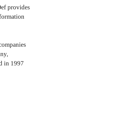
Def provides
nformation
 companies
ny,
ed in 1997