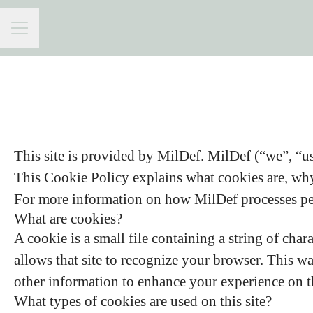
CAREER MENU
This site is provided by MilDef. MilDef (“we”, “us”
This Cookie Policy explains what cookies are, why 
For more information on how MilDef processes pers
What are cookies?
A cookie is a small file containing a string of char
allows that site to recognize your browser. This w
other information to enhance your experience on th
What types of cookies are used on this site?