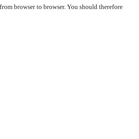
s from browser to browser. You should therefore