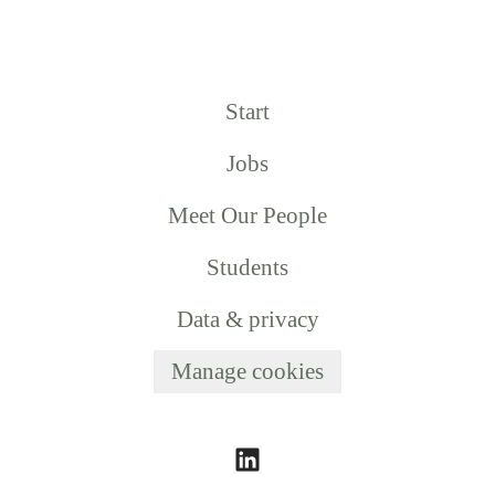
Start
Jobs
Meet Our People
Students
Data & privacy
Manage cookies