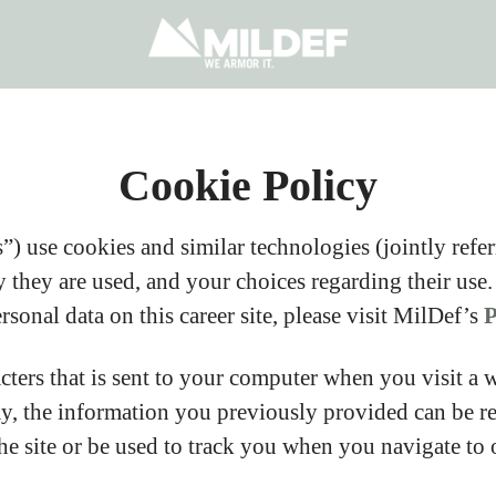
Cookie Policy
) use cookies and similar technologies (jointly referr
they are used, and your choices regarding their use.
onal data on this career site, please visit MilDef’s
P
acters that is sent to your computer when you visit a 
ay, the information you previously provided can be r
e site or be used to track you when you navigate to o