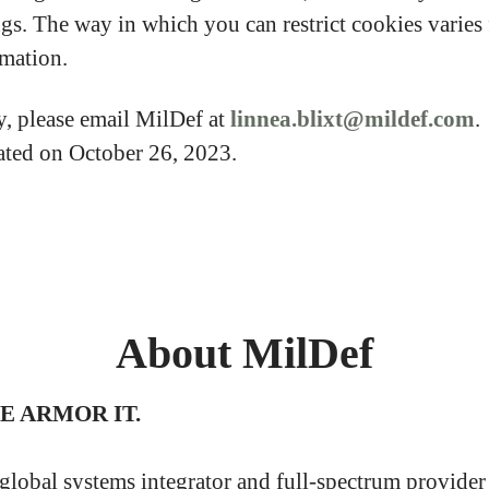
ngs. The way in which you can restrict cookies varie
rmation.
y, please email MilDef at
linnea.blixt@mildef.com
.
dated on October 26, 2023.
About MilDef
WE ARMOR IT.
 global systems integrator and full-spectrum provider