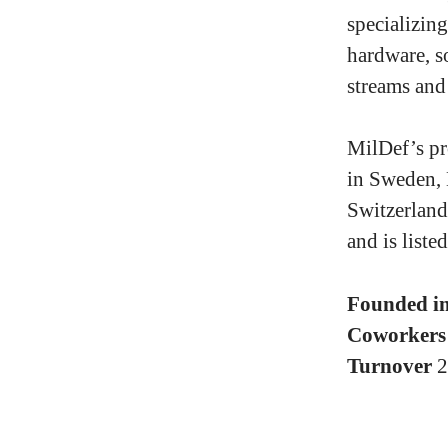
specializin
hardware, so
streams and
MilDef’s pr
in Sweden,
Switzerland
and is list
Founded i
Coworker
Turnover