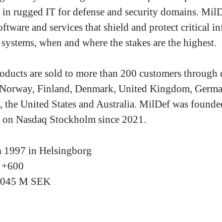
g in rugged IT for defense and security domains. Mil
ftware and services that shield and protect critical i
 systems, when and where the stakes are the highest.
oducts are sold to more than 200 customers through
 Norway, Finland, Denmark, United Kingdom, Germa
, the United States and Australia. MilDef was found
ed on Nasdaq Stockholm since 2021.
n
1997 in Helsingborg
s
+600
2045 M SEK