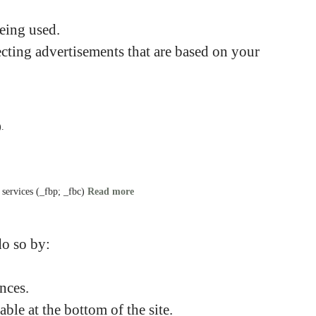
being used.
cting advertisements that are based on your
).
s services (_fbp; _fbc)
Read more
do so by:
nces.
ble at the bottom of the site.