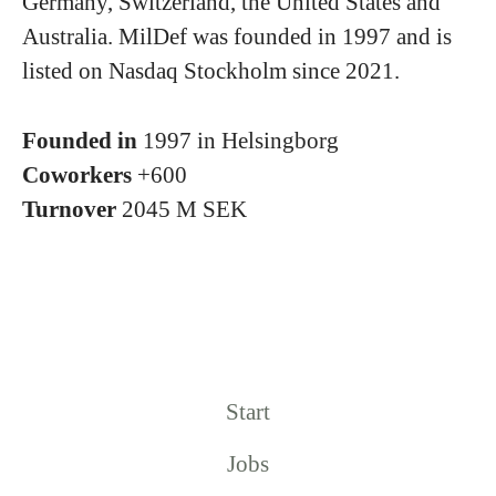
Germany, Switzerland, the United States and
Australia. MilDef was founded in 1997 and is
listed on Nasdaq Stockholm since 2021.
Founded in
1997 in Helsingborg
Coworkers
+600
Turnover
2045 M SEK
Start
Jobs