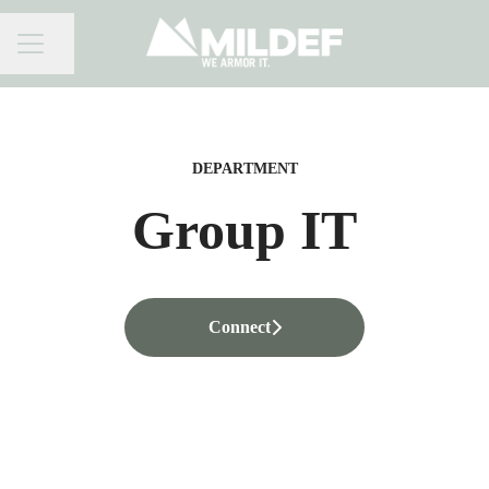
Share page
CAREER MENU
DEPARTMENT
Group IT
Connect