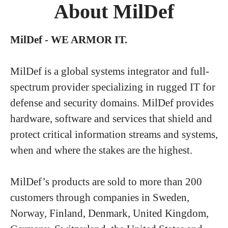
About MilDef
MilDef - WE ARMOR IT.
MilDef is a global systems integrator and full-
spectrum provider specializing in rugged IT for
defense and security domains. MilDef provides
hardware, software and services that shield and
protect critical information streams and systems,
when and where the stakes are the highest.
MilDef’s products are sold to more than 200
customers through companies in Sweden,
Norway, Finland, Denmark, United Kingdom,