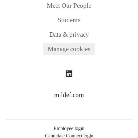
Meet Our People
Students
Data & privacy
Manage cookies
mildef.com
Employee login
Candidate Connect login