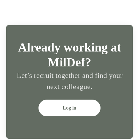
Already working at
MilDef?
Let’s recruit together and find your
next colleague.
Log in