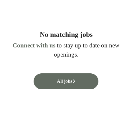
No matching jobs
Connect with us
to stay up to date on new
openings.
All jobs