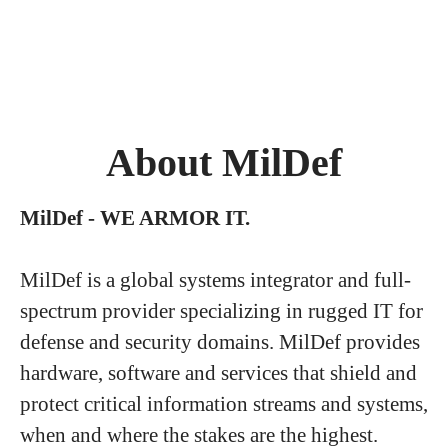
About MilDef
MilDef - WE ARMOR IT.
MilDef is a global systems integrator and full-
spectrum provider specializing in rugged IT for
defense and security domains. MilDef provides
hardware, software and services that shield and
protect critical information streams and systems,
when and where the stakes are the highest.