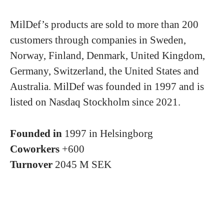
MilDef’s products are sold to more than 200
customers through companies in Sweden,
Norway, Finland, Denmark, United Kingdom,
Germany, Switzerland, the United States and
Australia. MilDef was founded in 1997 and is
listed on Nasdaq Stockholm since 2021.
Founded in
1997 in Helsingborg
Coworkers
+600
Turnover
2045 M SEK