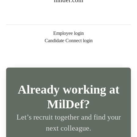
mildef.com
Employee login
Candidate Connect login
Already working at
MilDef?
Let’s recruit together and find your
next colleague.