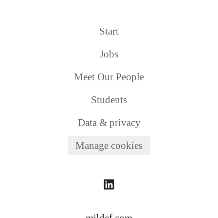
Start
Jobs
Meet Our People
Students
Data & privacy
Manage cookies