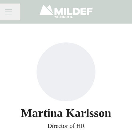
Share page
CAREER MENU
Martina Karlsson
Director of HR